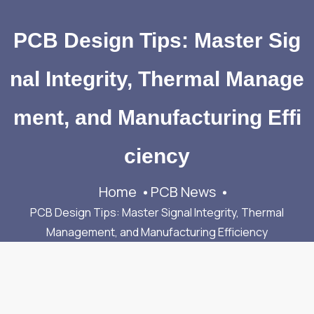
PCB Design Tips: Master Sig
nal Integrity, Thermal Manage
ment, and Manufacturing Effi
ciency
Home
PCB News
PCB Design Tips: Master Signal Integrity, Thermal
Management, and Manufacturing Efficiency