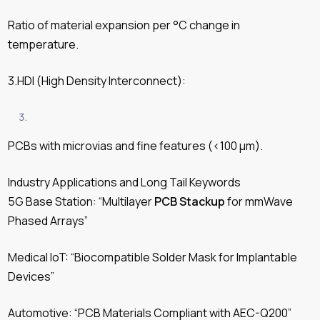
Ratio of material expansion per °C change in
temperature.
3.HDI (High Density Interconnect):
PCBs with microvias and fine features (<100 µm).
Industry Applications and Long Tail Keywords
5G Base Station: “Multilayer
PCB Stackup
for mmWave
Phased Arrays”
Medical IoT: “Biocompatible Solder Mask for Implantable
Devices”
Automotive: “PCB Materials Compliant with AEC-Q200”