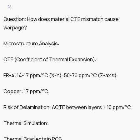
Question: How does material CTE mismatch cause
warpage?
Microstructure Analysis:
CTE (Coefficient of Thermal Expansion):
FR-4: 14-17 ppm/°C (X-Y), 50-70 ppm/°C (Z-axis).
Copper: 17 ppm/°C.
Risk of Delamination: ΔCTE between layers > 10 ppm/°C.
Thermal Simulation:
Thermal Gradients in PCB