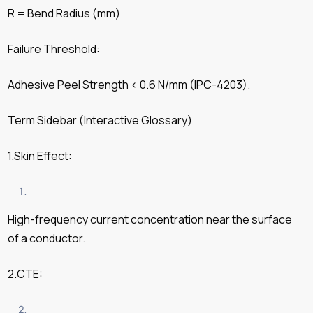
R = Bend Radius (mm)
Failure Threshold:
Adhesive Peel Strength < 0.6 N/mm (IPC-4203).
Term Sidebar (Interactive Glossary)
1.Skin Effect:
High-frequency current concentration near the surface
of a conductor.
2.CTE: