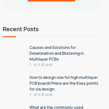
Recent Posts
Causes and Solutions for
Delamination and Blistering in
Multilayer PCBs
07 3 月 2025
How to design vias for high multilayer
PCB boards?Here are the 8 key points
for via design:
07 3 月 2025
What are the commonly used