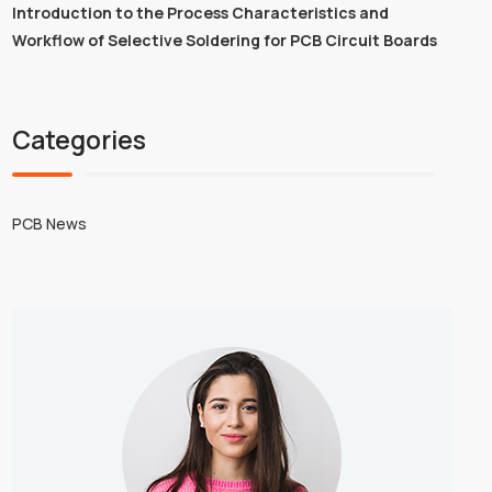
Introduction to the Process Characteristics and
Workflow of Selective Soldering for PCB Circuit Boards
Categories
PCB News