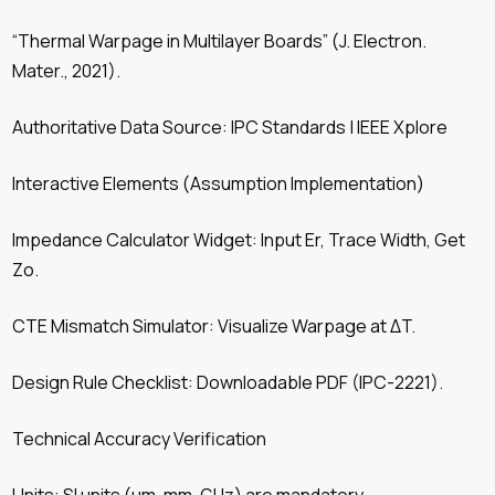
“Thermal Warpage in Multilayer Boards” (J. Electron.
Mater., 2021).
Authoritative Data Source: IPC Standards | IEEE Xplore
Interactive Elements (Assumption Implementation)
Impedance Calculator Widget: Input Er, Trace Width, Get
Zo.
CTE Mismatch Simulator: Visualize Warpage at ΔT.
Design Rule Checklist: Downloadable PDF (IPC-2221).
Technical Accuracy Verification