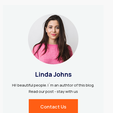
Linda Johns
Hi! beautiful people. I`m an authtor of this blog.
Read our post - stay with us
Contact Us