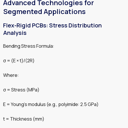
Advanced Technologies for
Segmented Applications
Flex-Rigid PCBs: Stress Distribution
Analysis
Bending Stress Formula:
σ = (E × t)/(2R)
Where:
σ = Stress (MPa)
E = Young’s modulus (e.g., polyimide: 2.5 GPa)
t = Thickness (mm)