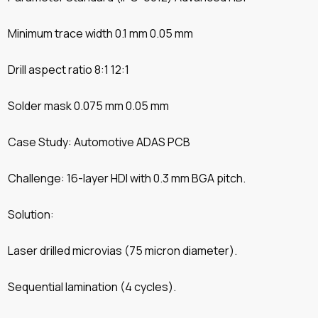
Minimum trace width 0.1 mm 0.05 mm
Drill aspect ratio 8:1 12:1
Solder mask 0.075 mm 0.05 mm
Case Study: Automotive ADAS PCB
Challenge: 16-layer HDI with 0.3 mm BGA pitch.
Solution:
Laser drilled microvias (75 micron diameter).
Sequential lamination (4 cycles).