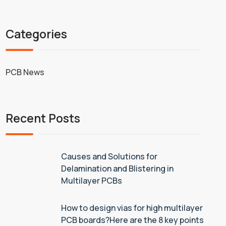
Categories
PCB News
Recent Posts
Causes and Solutions for
Delamination and Blistering in
Multilayer PCBs
How to design vias for high multilayer
PCB boards?Here are the 8 key points