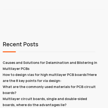
Recent Posts
Causes and Solutions for Delamination and Blistering in
Multilayer PCBs
How to design vias for high multilayer PCB boards?Here
are the 8 key points for via design:
What are the commonly used materials for PCB circuit
boards?
Multilayer circuit boards, single and double-sided
boards, where do the advantages lie?