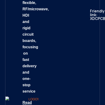
flexible,
RF/microwave,
Friendly
link:
HDI
XDCPC
and
rigid
circuit
boards,
focusing
on
fast
delivery
and
one-
stop
service
Read