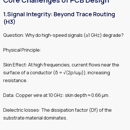
Core Challenges of PCB Design
1.Signal Integrity: Beyond Trace Routing
(H3)
Question: Why do high-speed signals (≥1 GHz) degrade?
Physical Principle:
Skin Effect: At high frequencies, current flows near the
surface of a conductor (δ = √(2ρ/ωμ)), increasing
resistance.
Data: Copper wire at 10 GHz: skin depth ≈ 0.66 µm.
Dielectric losses: The dissipation factor (Df) of the
substrate material dominates.