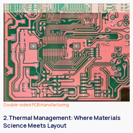
Double-sided PCB manufacturing
2.Thermal Management: Where Materials
Science Meets Layout