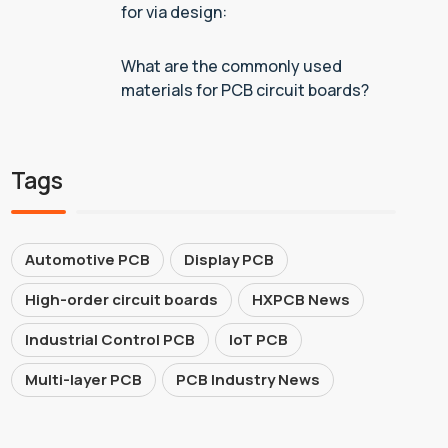
for via design:
What are the commonly used
materials for PCB circuit boards?
Tags
Automotive PCB
Display PCB
High-order circuit boards
HXPCB News
Industrial Control PCB
IoT PCB
Multi-layer PCB
PCB Industry News