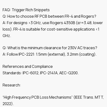
FAQ: Trigger Rich Snippets
Q: How to choose RF PCB between FR-4 and Rogers?
A: For designs >3 GHz, use Rogers 4350B (εr=3.48, lower
loss). FR-4 is suitable for cost-sensitive applications <1
GHz.
Q: What is the minimum clearance for 230V AC traces?
A: Follow IPC-2221: 1.5mm (external), 3.2mm (coating).
References and Compliance
Standards: IPC-6012, IPC-2141A, AEC-Q200.
Research:
“High Frequency PCB Loss Mechanisms” (IEEE Trans. MTT,
2022).