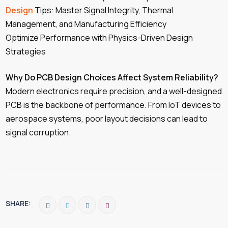
Design
Tips: Master Signal Integrity, Thermal
Management, and Manufacturing Efficiency
Optimize Performance with Physics-Driven Design
Strategies
Why Do PCB Design Choices Affect System Reliability?
Modern electronics require precision, and a well-designed
PCB is the backbone of performance. From IoT devices to
aerospace systems, poor layout decisions can lead to
signal corruption.
SHARE: