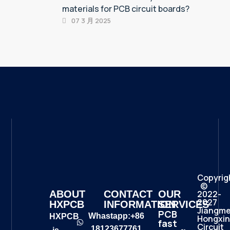
materials for PCB circuit boards?
07 3 月 2025
Copyrig
©
2022-
ABOUT
CONTACT
OUR
2027
HXPCB
INFORMATION
SERVICES
Jiangm
PCB
Whastapp:+86
HXPCB
Hongxin
fast
Circuit
18123677761