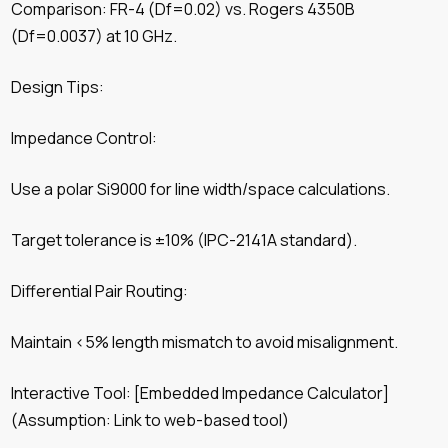
Comparison: FR-4 (Df=0.02) vs. Rogers 4350B
(Df=0.0037) at 10 GHz.
Design Tips:
Impedance Control:
Use a polar Si9000 for line width/space calculations.
Target tolerance is ±10% (IPC-2141A standard).
Differential Pair Routing:
Maintain <5% length mismatch to avoid misalignment.
Interactive Tool: [Embedded Impedance Calculator]
(Assumption: Link to web-based tool)