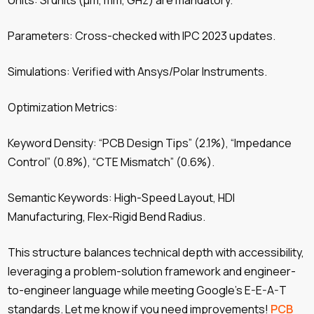
Units: SI units (µm, mm, GHz) are mandatory.
Parameters: Cross-checked with IPC 2023 updates.
Simulations: Verified with Ansys/Polar Instruments.
Optimization Metrics:
Keyword Density: “PCB Design Tips” (2.1%), “Impedance
Control” (0.8%), “CTE Mismatch” (0.6%).
Semantic Keywords: High-Speed ​​Layout, HDI
Manufacturing, Flex-Rigid Bend Radius.
This structure balances technical depth with accessibility,
leveraging a problem-solution framework and engineer-
to-engineer language while meeting Google’s E-E-A-T
standards. Let me know if you need improvements!
PCB