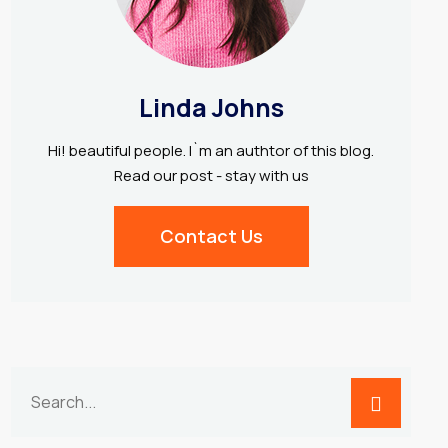
Linda Johns
Hi! beautiful people. I`m an authtor of this blog.
Read our post - stay with us
Contact Us