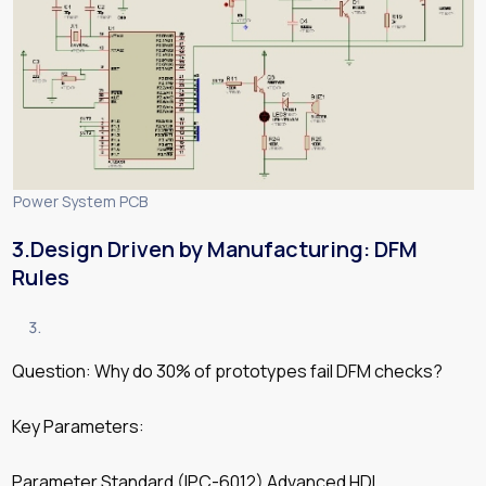
Power System PCB
3.Design Driven by Manufacturing: DFM
Rules
Question: Why do 30% of prototypes fail DFM checks?
Key Parameters:
Parameter Standard (IPC-6012) Advanced HDI