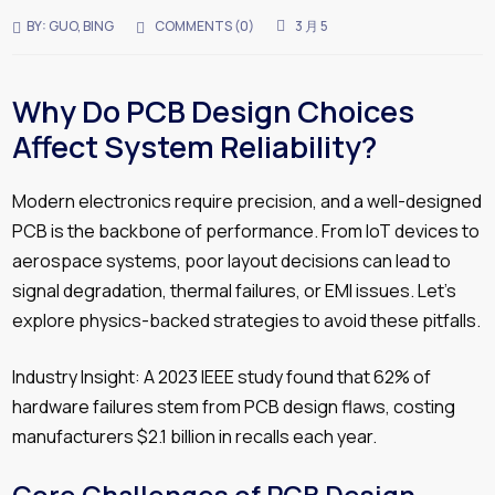
BY:
GUO, BING
COMMENTS (
0
)
3 月 5
Why Do PCB Design Choices
Affect System Reliability?
Modern electronics require precision, and a well-designed
PCB is the backbone of performance. From IoT devices to
aerospace systems, poor layout decisions can lead to
signal degradation, thermal failures, or EMI issues. Let’s
explore physics-backed strategies to avoid these pitfalls.
Industry Insight: A 2023 IEEE study found that 62% of
hardware failures stem from PCB design flaws, costing
manufacturers $2.1 billion in recalls each year.