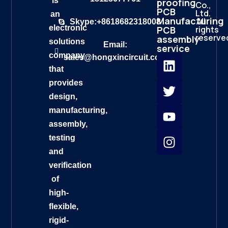
is
proofing
Co.,
PCB
Ltd.
an
Manufacturing
All
Skype:+8618682318008
electronic
rights
PCB
reserve
assembly
solutions
Email:
service
company
sales@hongxincircuit.com
that
provides
design,
manufacturing,
assembly,
testing
and
verification
of
high-
flexible,
rigid-