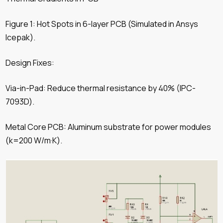
Figure 1: Hot Spots in 6-layer PCB (Simulated in Ansys
Icepak).
Design Fixes:
Via-in-Pad: Reduce thermal resistance by 40% (IPC-
7093D).
Metal Core PCB: Aluminum substrate for power modules
(k=200 W/m·K).