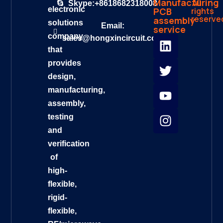
Manufacturing
All
Skype:+8618682318008
electronic
rights
PCB
reserve
assembly
solutions
Email:
service
company
sales@hongxincircuit.com
that
provides
design,
manufacturing,
assembly,
testing
and
verification
of
high-
flexible,
rigid-
flexible,