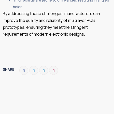
Thick boards are prone to drill wander, resulting in angled
holes.
By addressing these challenges, manufacturers can
improve the quality and reliability of multilayer PCB
prototypes, ensuring they meet the stringent
requirements of modern electronic designs.
SHARE: