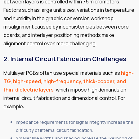
between layers is controlled within 75 micrometers.
Factors such as large unit sizes, variations in temperature
and humidity in the graphic conversion workshop,
misalignment caused by inconsistencies between core
boards, and interlayer positioning methods make
alignment control even more challenging.
2.
Internal Circuit Fabrication Challenges
Multilayer PCBs often use special materials such as
high-
TG, high-speed, high-frequency, thick-copper, and
thin-dielectric layers
, which impose high demands on
internal circuit fabrication and dimensional control. For
example:
Impedance requirements for signal integrity increase the
difficulty of internal circuit fabrication.
Smaller line widths and spacing increase the likelihood of