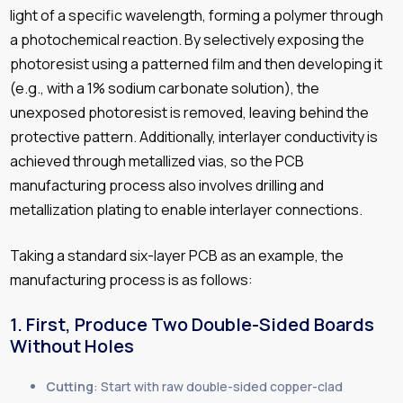
light of a specific wavelength, forming a polymer through
a photochemical reaction. By selectively exposing the
photoresist using a patterned film and then developing it
(e.g., with a 1% sodium carbonate solution), the
unexposed photoresist is removed, leaving behind the
protective pattern. Additionally, interlayer conductivity is
achieved through metallized vias, so the PCB
manufacturing process also involves drilling and
metallization plating to enable interlayer connections.
Taking a standard six-layer PCB as an example, the
manufacturing process is as follows:
1. First, Produce Two Double-Sided Boards
Without Holes
Cutting
: Start with raw double-sided copper-clad