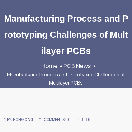
Manufacturing Process and P
rototyping Challenges of Mult
ilayer PCBs
Home
PCB News
Manufacturing Process and Prototyping Challenges of
Multilayer PCBs
BY:
HONG, XING
COMMENTS (0)
3 月 6