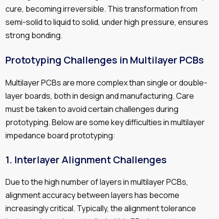
cure, becoming irreversible. This transformation from
semi-solid to liquid to solid, under high pressure, ensures
strong bonding.
Prototyping Challenges in Multilayer PCBs
Multilayer PCBs are more complex than single or double-
layer boards, both in design and manufacturing. Care
must be taken to avoid certain challenges during
prototyping. Below are some key difficulties in multilayer
impedance board prototyping:
1.
Interlayer Alignment Challenges
Due to the high number of layers in multilayer PCBs,
alignment accuracy between layers has become
increasingly critical. Typically, the alignment tolerance