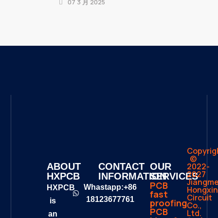
07 3 月 2025
Copyrig
©
2022-
ABOUT
CONTACT
OUR
2027
HXPCB
INFORMATION
SERVICES
Jiangm
PCB
Whastapp:+86
HXPCB
Hongxin
fast
Circuit
18123677761
is
proofing
Co.,
PCB
Ltd.
an