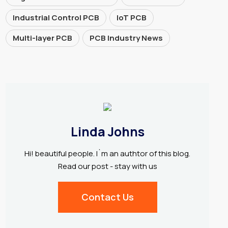
Industrial Control PCB
IoT PCB
Multi-layer PCB
PCB Industry News
Linda Johns
Hi! beautiful people. I`m an authtor of this blog.
Read our post - stay with us
Contact Us