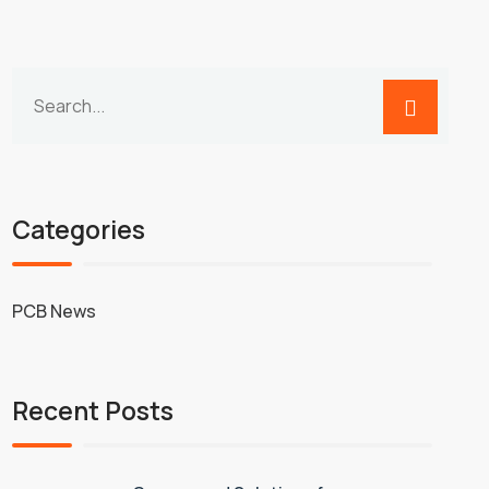
Categories
PCB News
Recent Posts