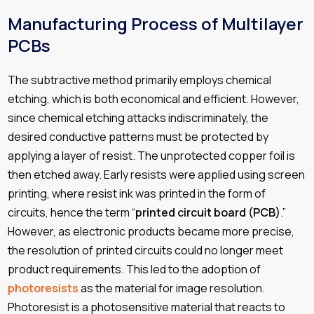
Manufacturing Process of Multilayer
PCBs
The subtractive method primarily employs chemical
etching, which is both economical and efficient. However,
since chemical etching attacks indiscriminately, the
desired conductive patterns must be protected by
applying a layer of resist. The unprotected copper foil is
then etched away. Early resists were applied using screen
printing, where resist ink was printed in the form of
circuits, hence the term “
printed circuit board (PCB)
.”
However, as electronic products became more precise,
the resolution of printed circuits could no longer meet
product requirements. This led to the adoption of
photoresists
as the material for image resolution.
Photoresist is a photosensitive material that reacts to