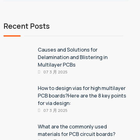
Recent Posts
Causes and Solutions for
Delamination and Blistering in
Multilayer PCBs
07 3 月 2025
How to design vias for high multilayer
PCB boards?Here are the 8 key points
for via design:
07 3 月 2025
What are the commonly used
materials for PCB circuit boards?