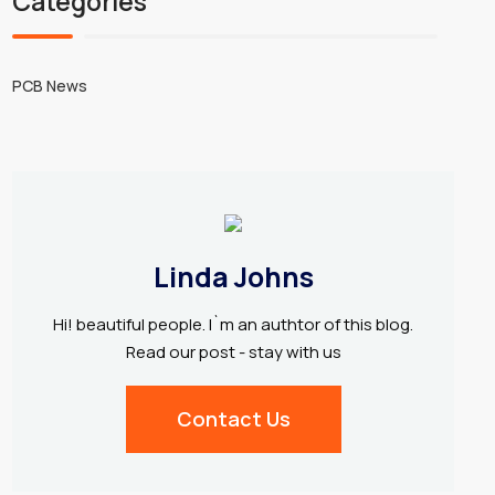
Categories
PCB News
Linda Johns
Hi! beautiful people. I`m an authtor of this blog.
Read our post - stay with us
Contact Us