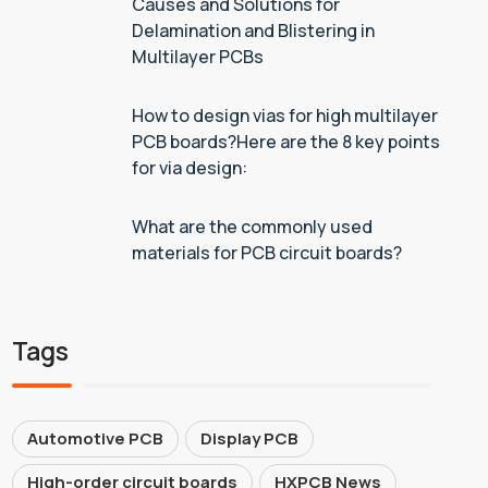
Causes and Solutions for
Delamination and Blistering in
Multilayer PCBs
How to design vias for high multilayer
PCB boards?Here are the 8 key points
for via design:
What are the commonly used
materials for PCB circuit boards?
Tags
Automotive PCB
Display PCB
High-order circuit boards
HXPCB News