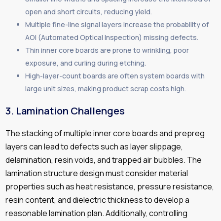
open and short circuits, reducing yield.
Multiple fine-line signal layers increase the probability of
AOI (Automated Optical Inspection) missing defects.
Thin inner core boards are prone to wrinkling, poor
exposure, and curling during etching.
High-layer-count boards are often system boards with
large unit sizes, making product scrap costs high.
3.
Lamination Challenges
The stacking of multiple inner core boards and prepreg
layers can lead to defects such as layer slippage,
delamination, resin voids, and trapped air bubbles. The
lamination structure design must consider material
properties such as heat resistance, pressure resistance,
resin content, and dielectric thickness to develop a
reasonable lamination plan. Additionally, controlling