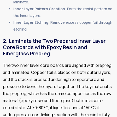
laminate.
Inner Layer Pattern Creation
: Form the resist pattern on
the inner layers.
Inner Layer Etching
: Remove excess copper foil through
etching.
2. Laminate the Two Prepared Inner Layer
Core Boards with Epoxy Resin and
Fiberglass Prepreg
The two inner layer core boards are aligned with prepreg
and laminated. Copper foil is placed on both outer layers,
and the stack is pressed under high temperature and
pressure to bond the layers together. The key material is
the prepreg, which has the same composition as the raw
material (epoxy resin and fiberglass) but is in a semi-
cured state. At 70-80°C, it liquefies, and at 150°C, it
undergoes a cross-linking reaction with the resin to fully