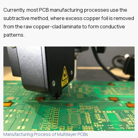
Currently, most PCB manufacturing processes use the
subtractive method, where excess copper foil is removed
from the raw copper-clad laminate to form conductive
patterns.
Manufacturing Process of Multilayer PCBs