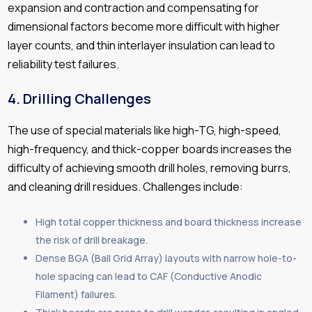
expansion and contraction and compensating for
dimensional factors become more difficult with higher
layer counts, and thin interlayer insulation can lead to
reliability test failures.
4.
Drilling Challenges
The use of special materials like high-TG, high-speed,
high-frequency, and thick-copper boards increases the
difficulty of achieving smooth drill holes, removing burrs,
and cleaning drill residues. Challenges include:
High total copper thickness and board thickness increase
the risk of drill breakage.
Dense BGA (Ball Grid Array) layouts with narrow hole-to-
hole spacing can lead to CAF (Conductive Anodic
Filament) failures.