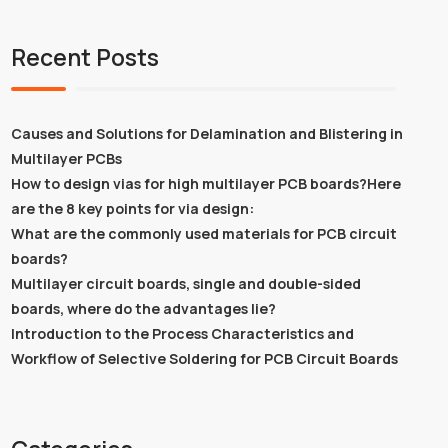
Recent Posts
Causes and Solutions for Delamination and Blistering in
Multilayer PCBs
How to design vias for high multilayer PCB boards?Here
are the 8 key points for via design:
What are the commonly used materials for PCB circuit
boards?
Multilayer circuit boards, single and double-sided
boards, where do the advantages lie?
Introduction to the Process Characteristics and
Workflow of Selective Soldering for PCB Circuit Boards