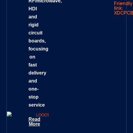
RF/microwave,
Friendly
link:
HDI
XDCPC
and
rigid
circuit
boards,
focusing
on
fast
delivery
and
one-
stop
service
Read
More