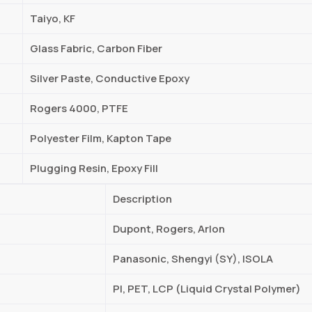
Taiyo, KF
Glass Fabric, Carbon Fiber
Silver Paste, Conductive Epoxy
Rogers 4000, PTFE
Polyester Film, Kapton Tape
Plugging Resin, Epoxy Fill
Description
Dupont, Rogers, Arlon
Panasonic, Shengyi (SY), ISOLA
PI, PET, LCP (Liquid Crystal Polymer)