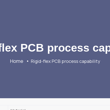
flex PCB process cap
Home
Rigid-flex PCB process capability