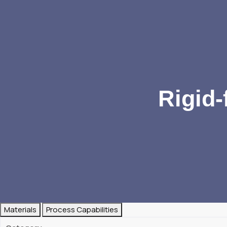
Rigid-
Materials
Process Capabilities