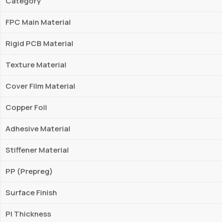
Category
FPC Main Material
Rigid PCB Material
Texture Material
Cover Film Material
Copper Foil
Adhesive Material
Stiffener Material
PP (Prepreg)
Surface Finish
PI Thickness