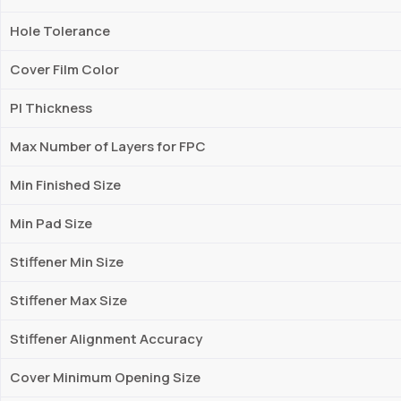
Hole Tolerance
Cover Film Color
PI Thickness
Max Number of Layers for FPC
Min Finished Size
Min Pad Size
Stiffener Min Size
Stiffener Max Size
Stiffener Alignment Accuracy
Cover Minimum Opening Size