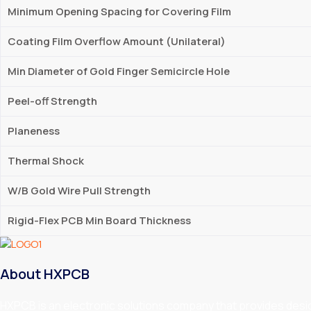
Minimum Opening Spacing for Covering Film
Coating Film Overflow Amount (Unilateral)
Min Diameter of Gold Finger Semicircle Hole
Peel-off Strength
Planeness
Thermal Shock
W/B Gold Wire Pull Strength
Rigid-Flex PCB Min Board Thickness
About HXPCB
HXPCB is an electronic solutions company that provides design,