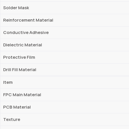
Solder Mask
Reinforcement Material
Conductive Adhesive
Dielectric Material
Protective Film
Drill Fill Material
Item
FPC Main Material
PCB Material
Texture