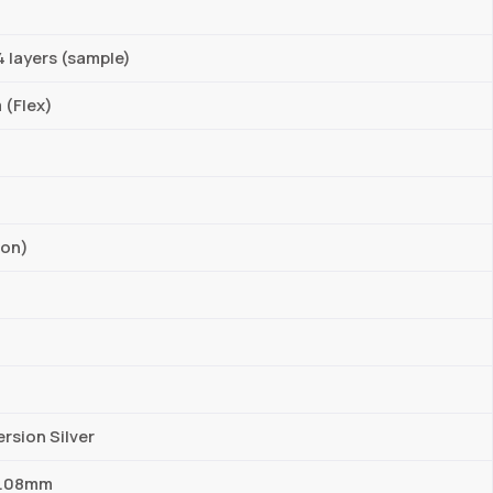
4 layers (sample)
 (Flex)
ion)
rsion Silver
 0.08mm