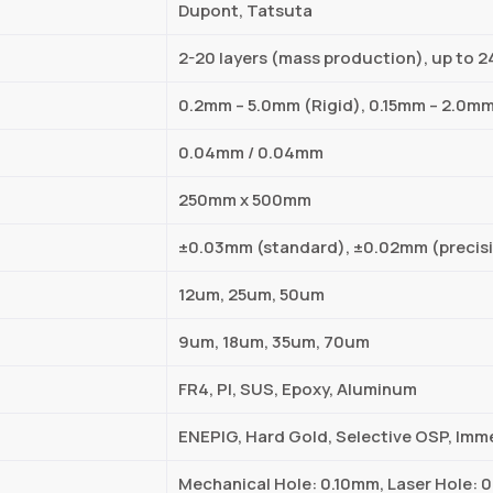
Dupont, Tatsuta
2-20 layers (mass production), up to 2
0.2mm – 5.0mm (Rigid), 0.15mm – 2.0mm
0.04mm / 0.04mm
250mm x 500mm
±0.03mm (standard), ±0.02mm (precis
12um, 25um, 50um
9um, 18um, 35um, 70um
FR4, PI, SUS, Epoxy, Aluminum
ENEPIG, Hard Gold, Selective OSP, Imme
Mechanical Hole: 0.10mm, Laser Hole: