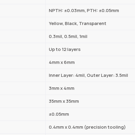
NPTH: ±0.03mm, PTH: ±0.05mm
Yellow, Black, Transparent
0.3mil, 0.5mil, 1mil
Up to 12 layers
4mm x 6mm
Inner Layer: 4mil, Outer Layer: 3.5mil
3mm x 4mm
35mm x 35mm
±0.05mm
0.4mm x 0.4mm (precision tooling)