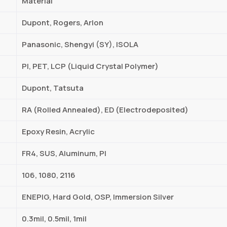
Material
Dupont, Rogers, Arlon
Panasonic, Shengyi (SY), ISOLA
PI, PET, LCP (Liquid Crystal Polymer)
Dupont, Tatsuta
RA (Rolled Annealed), ED (Electrodeposited)
Epoxy Resin, Acrylic
FR4, SUS, Aluminum, PI
106, 1080, 2116
ENEPIG, Hard Gold, OSP, Immersion Silver
0.3mil, 0.5mil, 1mil