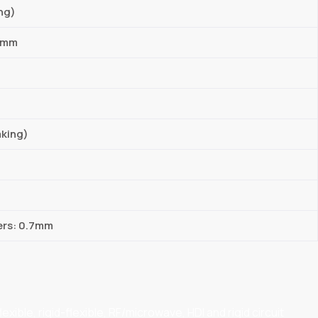
ng)
03mm
aking)
ers: 0.7mm
ible, rigid-flexible, RF/microwave, HDI and rigid circuit