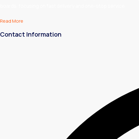
boards, focusing on fast delivery and one-stop service
Read More
Contact Information