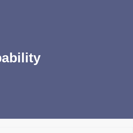
ability