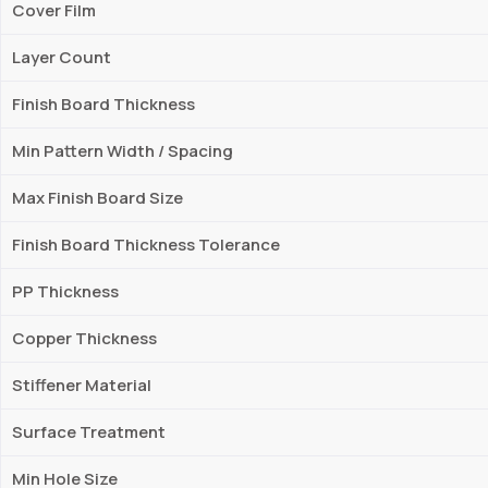
Cover Film
Layer Count
Finish Board Thickness
Min Pattern Width / Spacing
Max Finish Board Size
Finish Board Thickness Tolerance
PP Thickness
Copper Thickness
Stiffener Material
Surface Treatment
Min Hole Size