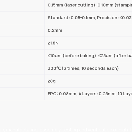
0.15mm (laser cutting), 0.10mm (stampi
Standard: 0.05-0.1mm, Precision: ≤0.
0.2mm
≥1.8N
≤10um (before baking), ≤25um (after b
300℃ (3 times, 10 seconds each)
≥8g
FPC: 0.08mm, 4 Layers: 0.25mm, 10 Lay
 manufacturing, assembly, testing and verification of high-flex